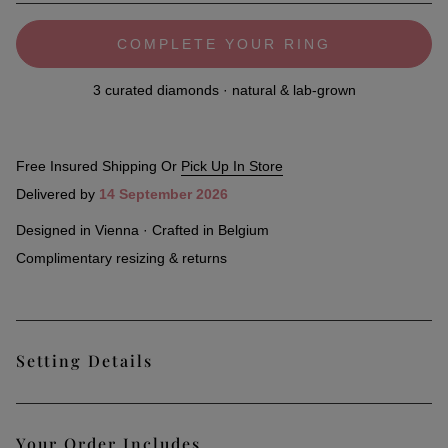
COMPLETE YOUR RING
3 curated diamonds · natural & lab-grown
Free Insured Shipping Or
Pick Up In Store
Delivered by
14 September 2026
Designed in Vienna · Crafted in Belgium
Complimentary resizing & returns
Setting Details
Lustrous and sophisticated, the New York fancy-set ring
Your Order Includes