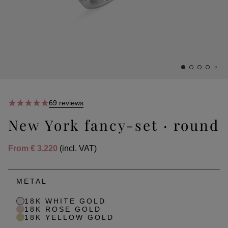
69 reviews
New York fancy-set · round
From
€ 3,220
(incl. VAT)
METAL
18K WHITE GOLD
18K ROSE GOLD
18K YELLOW GOLD