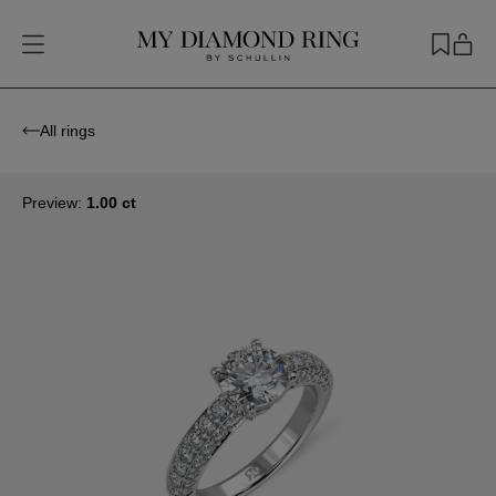
All rings
Preview:
1.00 ct