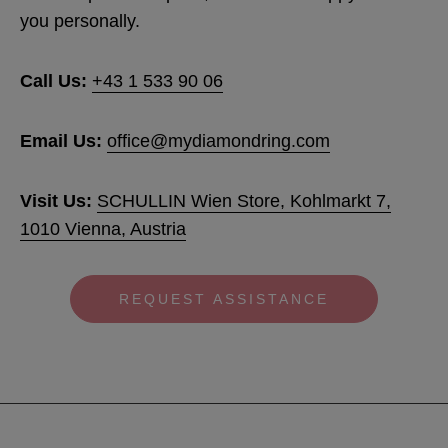
you personally.
MORE:
Visit our Support page
Call Us:
+43 1 533 90 06
Email Us:
office@mydiamondring.com
Vis
it Us:
SCHULLIN Wien Store, Kohlmarkt 7,
1010 Vienna, Austria
REQUEST ASSISTANCE