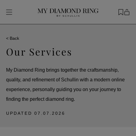
< Back
Our Services
My Diamond Ring brings together the craftsmanship,
quality, and refinement of Schullin with a modern online
experience, personally guiding you on your journey to
finding the perfect diamond ring.
UPDATED
07.07.2026