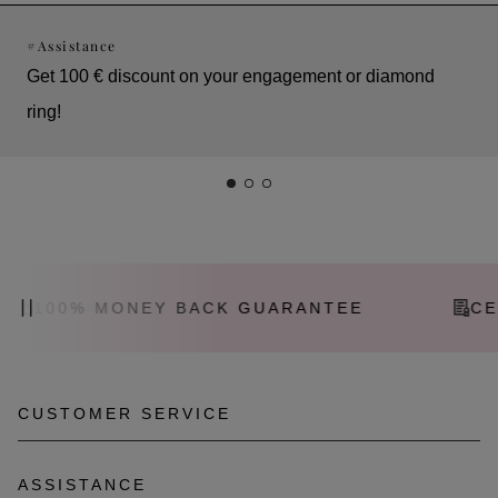
#
Assistance
Get 100 € discount on your engagement or diamond
ring!
100% MONEY BACK GUARANTEE
CER
CUSTOMER SERVICE
Call: +43 1 533 90 06
ASSISTANCE