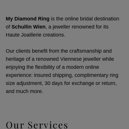
My Diamond Ring
is the online bridal destination
of
Schullin Wien
, a jeweller renowned for its
Haute Joaillerie creations.
Our clients benefit from the craftsmanship and
heritage of a renowned Viennese jeweller while
enjoying the flexibility of a modern online
experience: insured shipping, complimentary ring
size adjustment, 30 days for exchange or return,
and much more.
Our Services