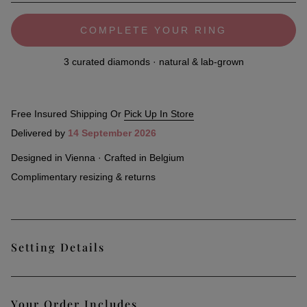
COMPLETE YOUR RING
3 curated diamonds · natural & lab-grown
Free Insured Shipping Or
Pick Up In Store
Delivered by
14 September 2026
Designed in Vienna · Crafted in Belgium
Complimentary resizing & returns
Setting Details
Classic and timeless, our Paris Pavé Ring, an all-time
Your Order Includes