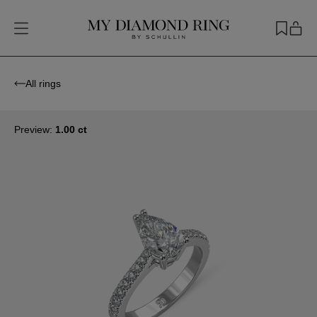
All rings
Preview:
1.00 ct