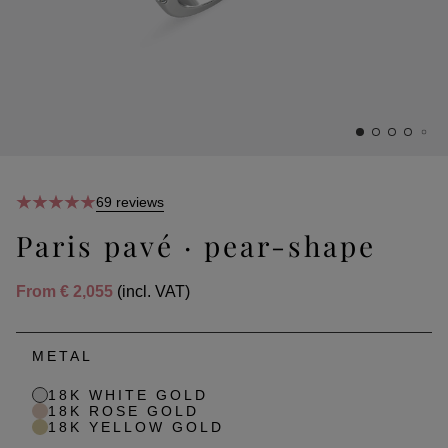
69 reviews
Paris pavé · pear-shape
From
€ 2,055
(incl. VAT)
METAL
18K WHITE GOLD
18K ROSE GOLD
18K YELLOW GOLD