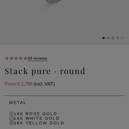
69 reviews
Stack pure · round
From
€ 1,785
(incl. VAT)
METAL
18K ROSE GOLD
18K WHITE GOLD
18K YELLOW GOLD