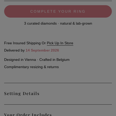
COMPLETE YOUR RING
3 curated diamonds · natural & lab-grown
Free Insured Shipping Or
Pick Up In Store
Delivered by
14 September 2026
Designed in Vienna · Crafted in Belgium
Complimentary resizing & returns
Setting Details
Classic and understated, the Stack Pure Ring can be
Your Order Includes