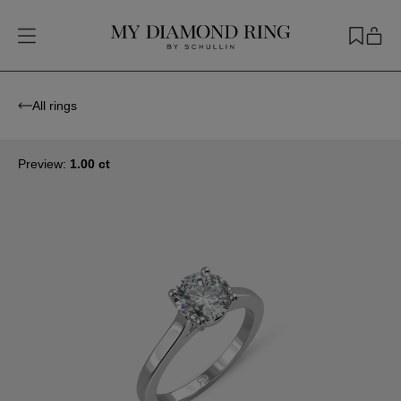
All rings
Preview:
1.00 ct