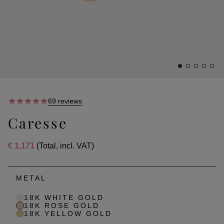
69 reviews
Caresse
€ 1,171
(Total, incl. VAT)
METAL
18K WHITE GOLD
18K ROSE GOLD
18K YELLOW GOLD