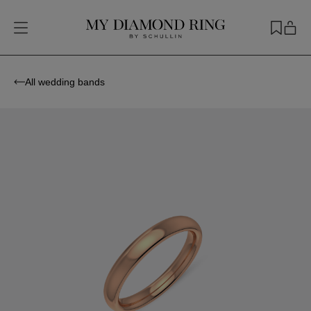
All wedding bands