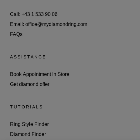
Call: +43 1 533 90 06
Email: office@mydiamondring.com
FAQs
ASSISTANCE
Book Appointment In Store
Get diamond offer
TUTORIALS
Ring Style Finder
Diamond Finder