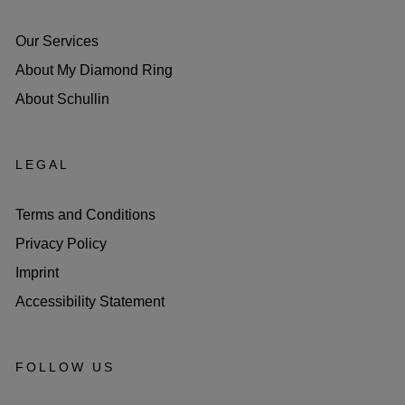
Our Services
About My Diamond Ring
About Schullin
LEGAL
Terms and Conditions
Privacy Policy
Imprint
Accessibility Statement
FOLLOW US