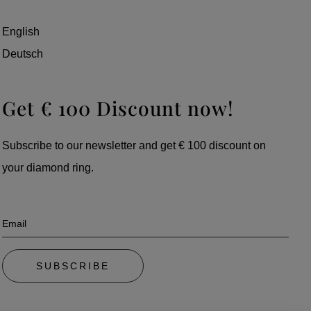
English
Deutsch
Get € 100 Discount now!
Subscribe to our newsletter and get € 100 discount on
your diamond ring.
Email
SUBSCRIBE
By subscribing, you automatically accept our privacy policy. To unsubscribe