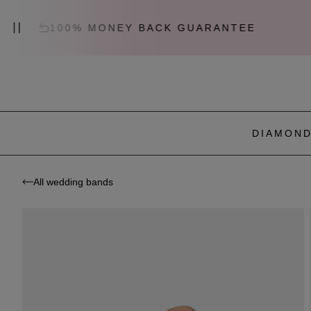
100% MONEY BACK GUARANTEE
C
DIAMOND
All wedding bands