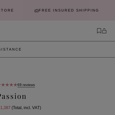
RE
FREE INSURED SHIPPING
SISTANCE
69 reviews
Passion
 1,387
(Total, incl. VAT)