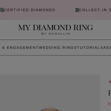
ERTIFIED DIAMONDS
COLLECT IN STO
 & ENGAGEMENT
WEDDING RINGS
TUTORIALS
AS
€