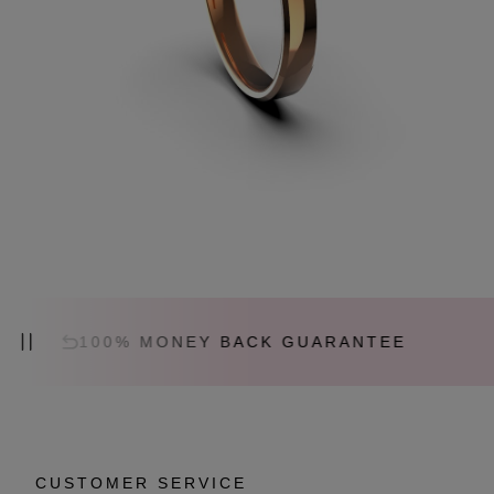
100% MONEY BACK GUARANTEE
C
CUSTOMER SERVICE