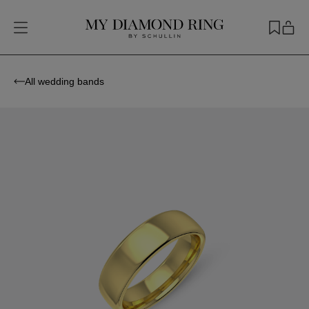
All wedding bands