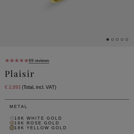
69 reviews
Plaisir
€ 2,093
(Total, incl. VAT)
METAL
18K WHITE GOLD
18K ROSE GOLD
18K YELLOW GOLD