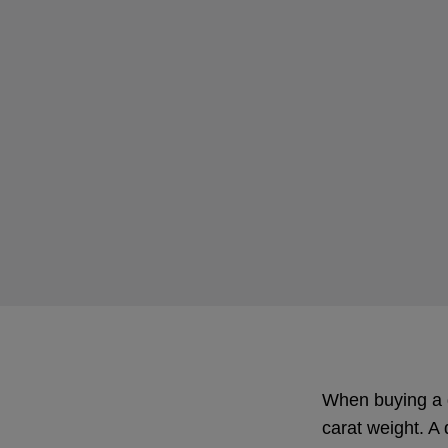
When buying a di
carat weight. A 