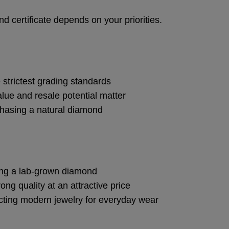
d certificate depends on your priorities.
 strictest grading standards
lue and resale potential matter
hasing a natural diamond
ing a lab-grown diamond
ong quality at an attractive price
cting modern jewelry for everyday wear