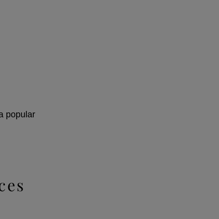
 a popular
ces