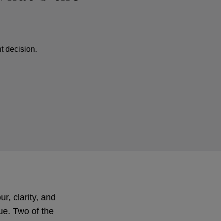
t decision.
r, clarity, and
lue. Two of the