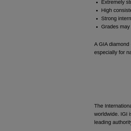
Extremely st
High consis
Strong inter
Grades may a
A GIA diamond c
especially for 
The Internationa
worldwide. IGI i
leading authorit