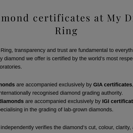
amond certificates at My 
Ring
ing, transparency and trust are fundamental to everyth
y diamond we offer is certified by the world’s most resp
oratories.
amonds
are accompanied exclusively by
GIA certificates
internationally recognised diamond grading authority.
diamonds
are accompanied exclusively by
IGI certifica
pecialising in the grading of lab-grown diamonds.
 independently verifies the diamond’s cut, colour, clarity,