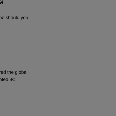
GI
.
one should you
red the global
epted 4C