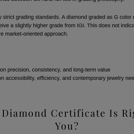
y strict grading standards. A diamond graded as G color o
ive a slightly higher grade from IGI. This does not indic
re market-oriented approach.
on precision, consistency, and long-term value
on accessibility, efficiency, and contemporary jewelry ne
Diamond Certificate Is Ri
You?