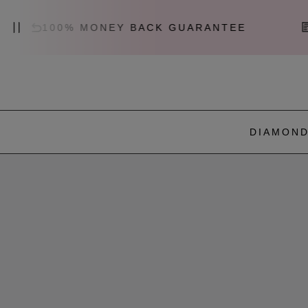
00% MONEY BACK GUARANTEE
CERTIF
DIAMOND