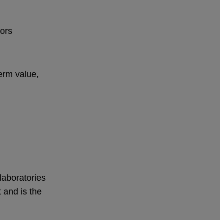
tors
erm value,
laboratories
 and is the