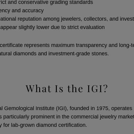
rict and conservative grading standards
tency and accuracy
national reputation among jewelers, collectors, and inves
ppear slightly lower due to strict evaluation
ertificate represents maximum transparency and long-t
natural diamonds and investment-grade stones.
What Is the IGI?
l Gemological Institute (IGI), founded in 1975, operates 
s particularly prominent in the commercial jewelry market
y for lab-grown diamond certification.