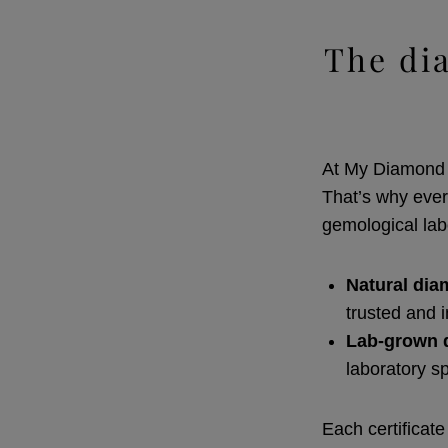
The di
At My Diamond R
That’s why ever
gemological lab
Natural di
trusted and 
Lab-grown 
laboratory s
Each certificate