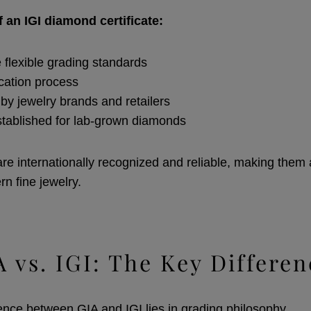
 an IGI diamond certificate:
e flexible grading standards
ication process
by jewelry brands and retailers
stablished for lab-grown diamonds
 are internationally recognized and reliable, making them
n fine jewelry.
A vs. IGI: The Key Differen
ence between GIA and IGI lies in grading philosophy.