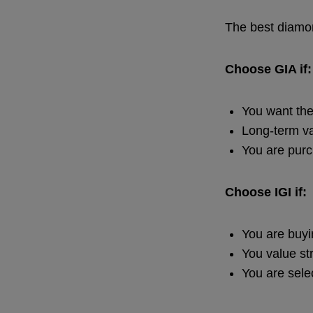
The best diamon
Choose GIA if:
You want the
Long-term va
You are purc
Choose IGI if:
You are buy
You value str
You are sele