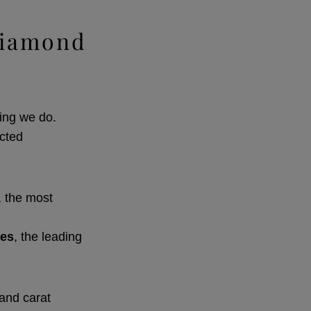
Diamond
ing we do.
ected
, the most
tes
, the leading
 and carat