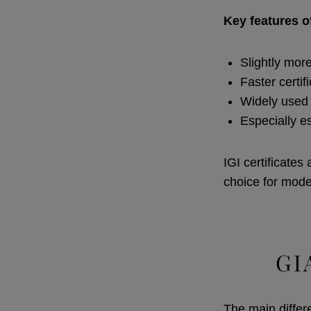
Key features of
Slightly mor
Faster certif
Widely used 
Especially e
IGI certificates
choice for moder
GI
The main differ