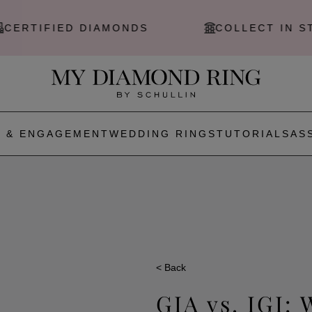
IED DIAMONDS
COLLECT IN STORE
 & ENGAGEMENT
WEDDING RINGS
TUTORIALS
AS
< Back
GIA vs. IGI: 