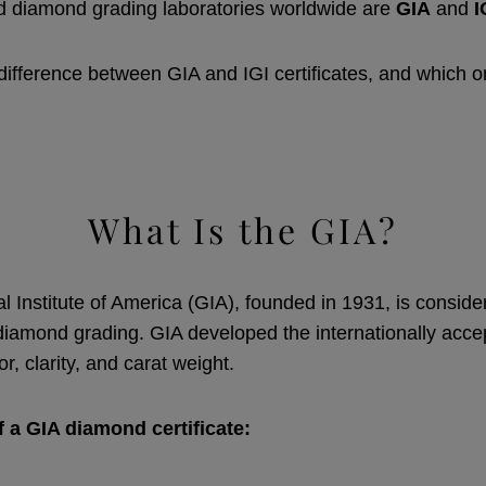
d diamond grading laboratories worldwide are
GIA
and
I
 difference between GIA and IGI certificates, and which 
What Is the GIA?
 Institute of America (GIA), founded in 1931, is conside
iamond grading. GIA developed the internationally acc
or, clarity, and carat weight.
f a GIA diamond certificate: