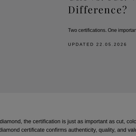
Difference?
Two certifications. One importan
UPDATED
22.05.2026
amond, the certification is just as important as cut, colou
diamond certificate confirms authenticity, quality, and va