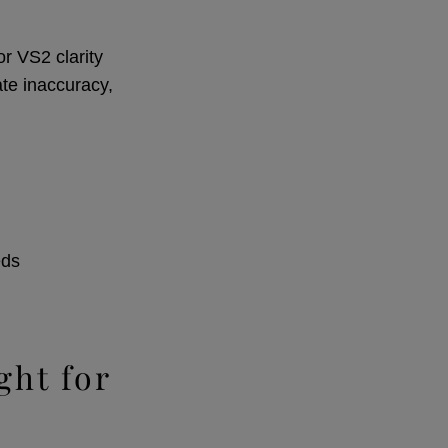
r VS2 clarity
ate inaccuracy,
eds
ght for