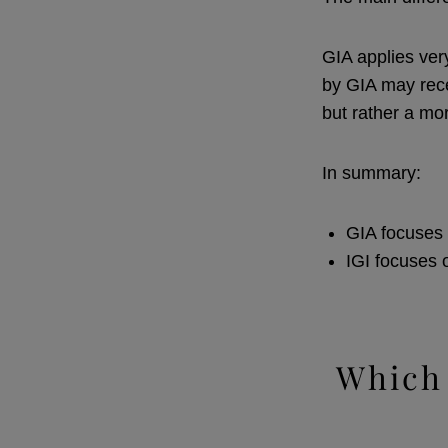
GIA applies ver
by GIA may rece
but rather a mo
In summary:
GIA focuses 
IGI focuses 
Which 