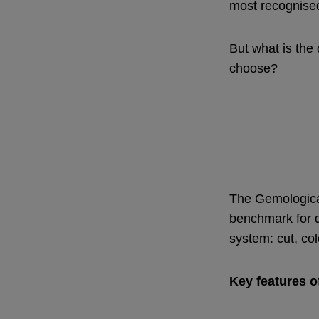
most recognise
But what is the
choose?
The Gemological
benchmark for d
system: cut, col
Key features o