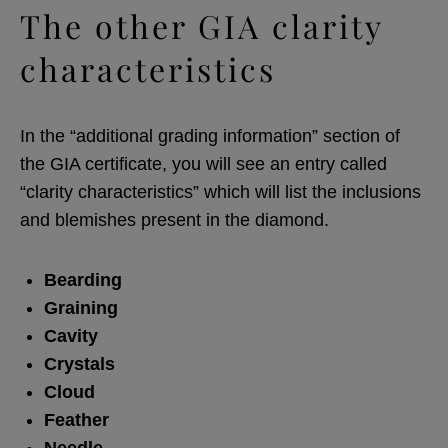
The other GIA clarity
characteristics
In the “additional grading information” section of
the GIA certificate, you will see an entry called
“clarity characteristics” which will list the inclusions
and blemishes present in the diamond.
Bearding
Graining
Cavity
Crystals
Cloud
Feather