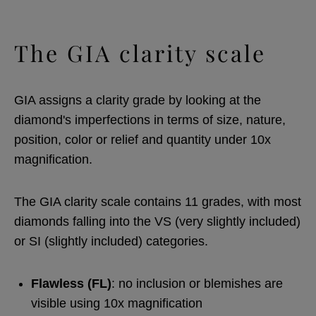
The GIA clarity scale
GIA assigns a clarity grade by looking at the
diamond's imperfections in terms of size, nature,
position, color or relief and quantity under 10x
magnification.
The GIA clarity scale contains 11 grades, with most
diamonds falling into the VS (very slightly included)
or SI (slightly included) categories.
Flawless (FL)
: no inclusion or blemishes are
visible using 10x magnification