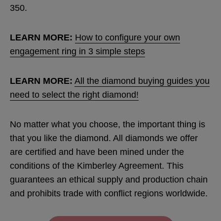
350.
LEARN MORE:
How to configure your own
engagement ring in 3 simple steps
LEARN MORE:
All the diamond buying guides you
need to select the right diamond!
No matter what you choose, the important thing is
that you like the diamond. All diamonds we offer
are certified and have been mined under the
conditions of the Kimberley Agreement. This
guarantees an ethical supply and production chain
and prohibits trade with conflict regions worldwide.