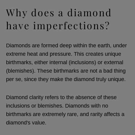
Why does a diamond
have imperfections?
Diamonds are formed deep within the earth, under
extreme heat and pressure. This creates unique
birthmarks, either internal (inclusions) or external
(blemishes). These birthmarks are not a bad thing
per se, since they make the diamond truly unique.
Diamond clarity refers to the absence of these
inclusions or blemishes. Diamonds with no
birthmarks are extremely rare, and rarity affects a
diamond's value.