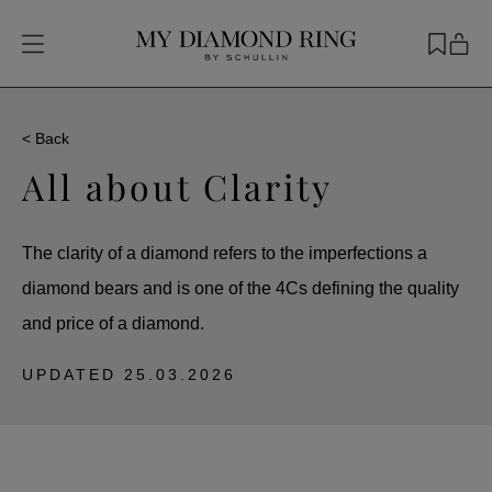
< Back
All about Clarity
The clarity of a diamond refers to the imperfections a
diamond bears and is one of the 4Cs defining the quality
and price of a diamond.
UPDATED
25.03.2026