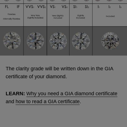
The clarity grade will be written down in the GIA
certificate of your diamond.
LEARN:
Why you need a GIA diamond certificate
and
how to read a GIA certificate
.