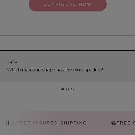
CONFIGURE NOW
#
4Cs
Which diamond shape has the most sparkle?
FREE INSURED SHIPPING
FREE RES