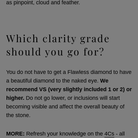
as pinpoint, cloud and feather.
Which clarity grade
should you go for?
You do not have to get a Flawless diamond to have
a beautiful diamond to the naked eye.
We
recommend VS (very slightly included 1 or 2) or
higher.
Do not go lower, or inclusions will start
becoming visible and affect the overall beauty of
the stone.
MORE:
Refresh your knowledge on the
4Cs
- all