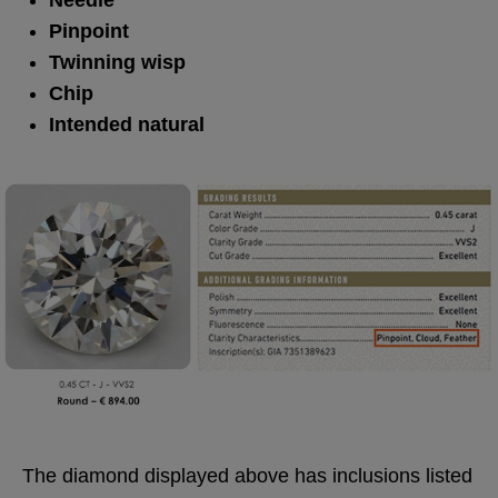
Needle
Pinpoint
Twinning wisp
Chip
Intended natural
The diamond displayed above has inclusions listed