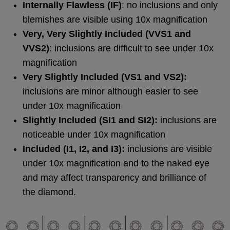
Internally Flawless (IF)
: no inclusions and only
blemishes are visible using 10x magnification
Very, Very Slightly Included (VVS1 and
VVS2)
: inclusions are difficult to see under 10x
magnification
Very Slightly Included (VS1 and VS2):
inclusions are minor although easier to see
under 10x magnification
Slightly Included (SI1 and SI2):
inclusions are
noticeable under 10x magnification
Included (I1, I2, and I3):
inclusions are visible
under 10x magnification and to the naked eye
and may affect transparency and brilliance of
the diamond.