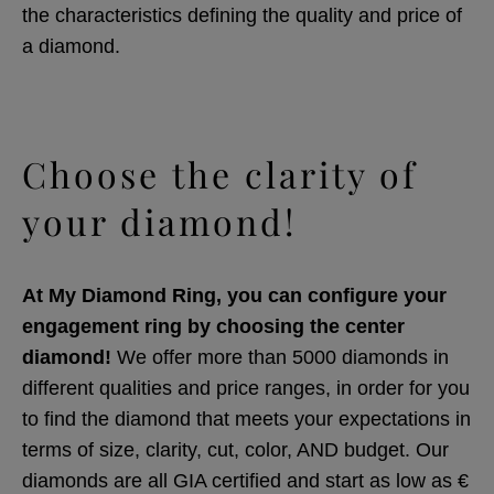
the characteristics defining the quality and price of
a diamond.
Choose the clarity of
your diamond!
At My Diamond Ring, you can configure your
engagement ring by choosing the center
diamond!
We offer more than 5000 diamonds in
different qualities and price ranges, in order for you
to find the diamond that meets your expectations in
terms of size, clarity, cut, color, AND budget. Our
diamonds are all GIA certified and start as low as €